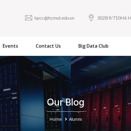
hpcc@hcmut.edu.vn
302B9/710H6
Events
Contact Us
Big Data Club
Our Blog
Home
Alumni