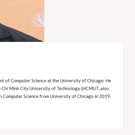
t of Computer Science at the University of Chicago. He
o Chi Minh City University of Technology (HCMUT, also
n Computer Science from University of Chicago in 2019.