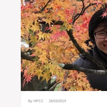
By HPCC
26/03/2019