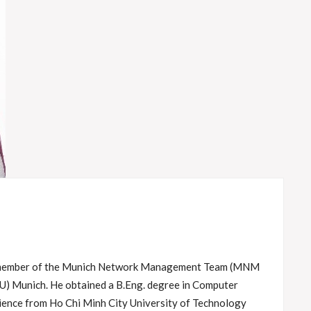
s member of the Munich Network Management Team (MNM
U) Munich. He obtained a B.Eng. degree in Computer
ience from Ho Chi Minh City University of Technology