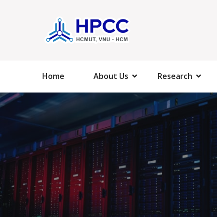
Home
About Us
Research