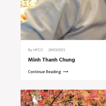
By HPCC
28/03/2021
Minh Thanh Chung
Continue Reading