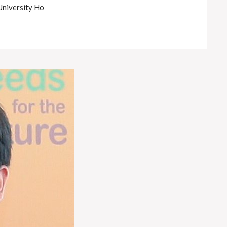
University Ho