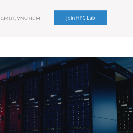
Join HPC Lab
 HCMUT, VNU HCM