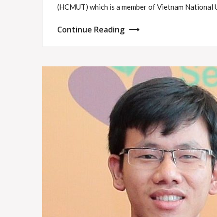
(HCMUT) which is a member of Vietnam National 
Continue Reading