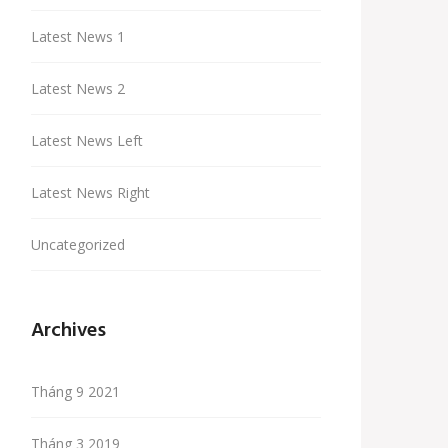
Latest News 1
Latest News 2
Latest News Left
Latest News Right
Uncategorized
Archives
Tháng 9 2021
Tháng 3 2019