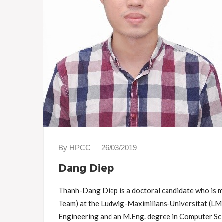
By HPCC
26/03/2019
Dang Diep
Thanh-Dang Diep is a doctoral candidate who i
Team) at the Ludwig-Maximilians-Universitat (LM
Engineering and an M.Eng. degree in Computer Sc