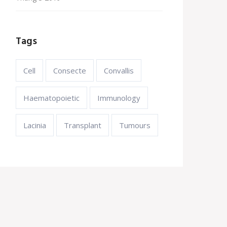
Tags
Cell
Consecte
Convallis
Haematopoietic
Immunology
Lacinia
Transplant
Tumours