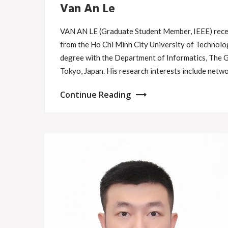
Van An Le
VAN AN LE (Graduate Student Member, IEEE) recei
from the Ho Chi Minh City University of Technolog
degree with the Department of Informatics, The 
Tokyo, Japan. His research interests include net
Continue Reading