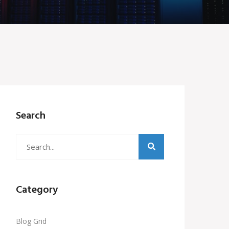
Search
Category
Blog Grid