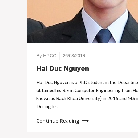
By HPCC
26/03/2019
Hai Duc Nguyen
Hai Duc Nguyen is a PhD student in the Departmen
obtained his B.E in Computer Engineering from H
known as Bach Khoa University) in 2016 and M.S i
During his
Continue Reading