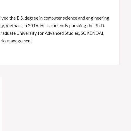
ved the B.S. degree in computer science and engineering
y, Vietnam, in 2016. He is currently pursuing the Ph.D.
Graduate University for Advanced Studies, SOKENDAI,
works management