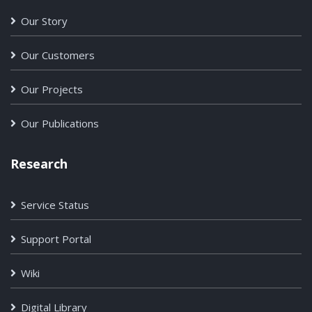
Our Story
Our Customers
Our Projects
Our Publications
Research
Service Status
Support Portal
Wiki
Digital Library