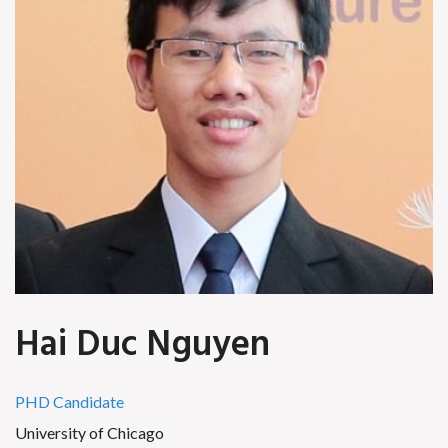
Hai Duc Nguyen
PHD Candidate
University of Chicago