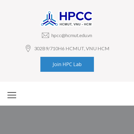
hpcc@hcmut.edu.vn
302B9/710H6 HCMUT, VNU HCM
Join HPC Lab