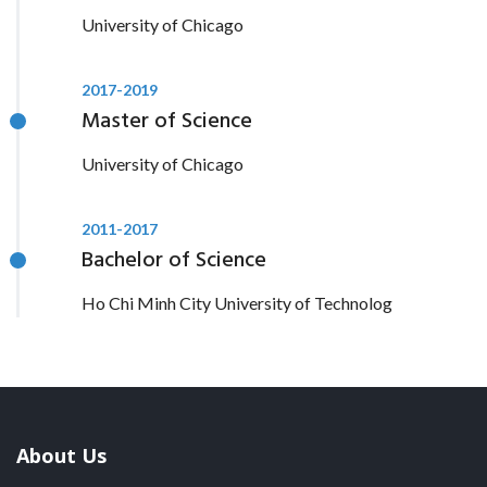
University of Chicago
2017-2019
Master of Science
University of Chicago
2011-2017
Bachelor of Science
Ho Chi Minh City University of Technolog
About Us