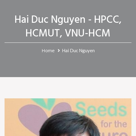
Hai Duc Nguyen - HPCC,
HCMUT, VNU-HCM
Home
Hai Duc Nguyen