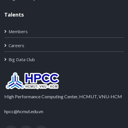
Talents
Members
Careers
Big Data Club
High Performance Computing Center, HCMUT, VNU-HCM
hpcc@hcmut.edu.vn