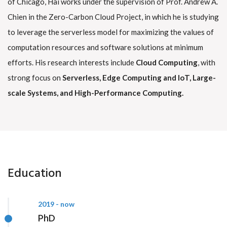
of Chicago, Hai works under the supervision of Prof. Andrew A.
Chien in the Zero-Carbon Cloud Project, in which he is studying
to leverage the serverless model for maximizing the values of
computation resources and software solutions at minimum
efforts. His research interests include
Cloud Computing
, with
strong focus on
Serverless, Edge Computing and IoT, Large-
scale Systems, and High-Performance Computing.
Education
2019 - now
PhD