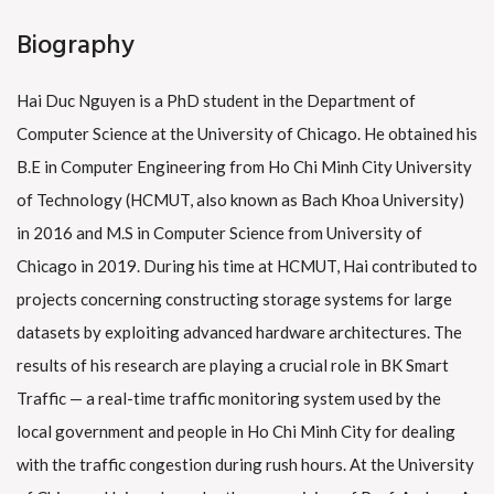
Biography
Hai Duc Nguyen is a PhD student in the Department of
Computer Science at the University of Chicago. He obtained his
B.E in Computer Engineering from Ho Chi Minh City University
of Technology (HCMUT, also known as Bach Khoa University)
in 2016 and M.S in Computer Science from University of
Chicago in 2019. During his time at HCMUT, Hai contributed to
projects concerning constructing storage systems for large
datasets by exploiting advanced hardware architectures. The
results of his research are playing a crucial role in BK Smart
Traffic — a real-time traffic monitoring system used by the
local government and people in Ho Chi Minh City for dealing
with the traffic congestion during rush hours. At the University