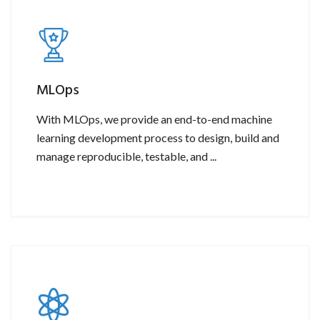
MLOps
With MLOps, we provide an end-to-end machine
learning development process to design, build and
manage reproducible, testable, and ...