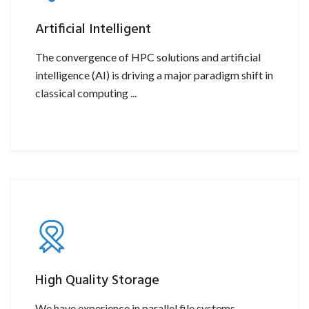
Artificial Intelligent
The convergence of HPC solutions and artificial
intelligence (AI) is driving a major paradigm shift in
classical computing ...
High Quality Storage
We have experience in parallel file systems,