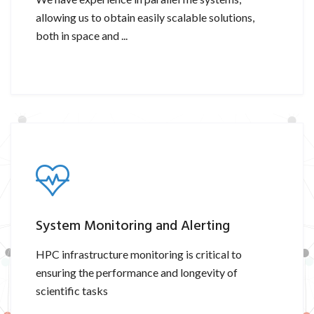
allowing us to obtain easily scalable solutions,
both in space and ...
System Monitoring and Alerting
HPC infrastructure monitoring is critical to
ensuring the performance and longevity of
scientific tasks