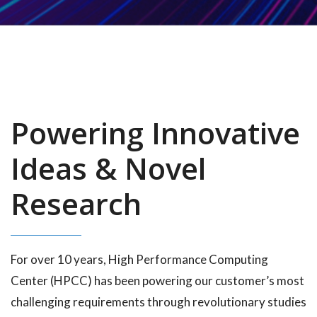
Powering Innovative
Ideas & Novel
Research
For over 10 years, High Performance Computing
Center (HPCC) has been powering our customer’s most
challenging requirements through revolutionary studies