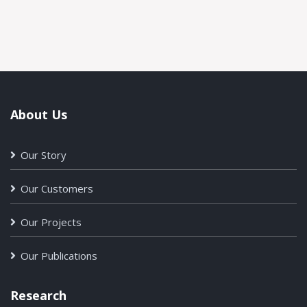
About Us
Our Story
Our Customers
Our Projects
Our Publications
Research