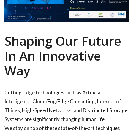
Shaping Our Future
In An Innovative
Way
Cutting-edge technologies such as Artificial
Intelligence, Cloud/Fog/Edge Computing, Internet of
Things, High-Speed Networks, and Distributed Storage
Systems are significantly changing human life.
We stay on top of these state-of-the-art techniques