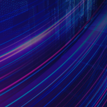
Research Partner
From theory to practice, our trust is built from
intensive cooperation
with worldwide partners.