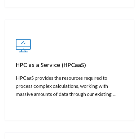
HPC as a Service (HPCaaS)
HPCaaS provides the resources required to
process complex calculations, working with
massive amounts of data through our existing ...