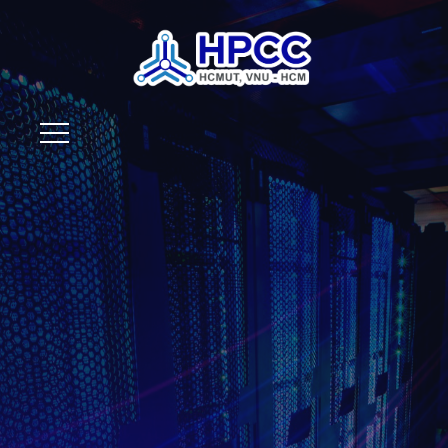
Your
Trustworthy