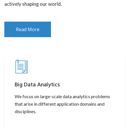
actively shaping our world.
Read More
Big Data Analytics
We focus on large-scale data analytics problems
that arise in different application domains and
disciplines.