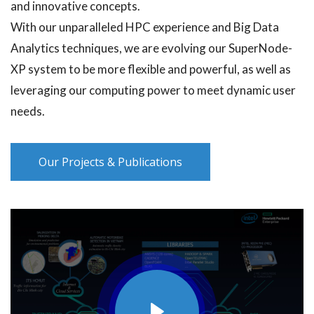
and innovative concepts.
With our unparalleled HPC experience and Big Data
Analytics techniques, we are evolving our SuperNode-
XP system to be more flexible and powerful, as well as
leveraging our computing power to meet dynamic user
needs.
Our Projects & Publications