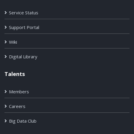
Service Status
Support Portal
Wiki
Digital Library
Talents
Members
Careers
Big Data Club