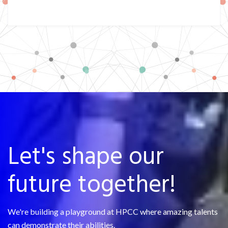
Let's shape our
future together!
We're building a playground at HPCC where amazing talents
can demonstrate their abilities.