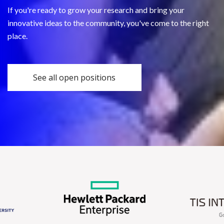
If you're ready to grow your research and bring your
innovative ideas to the community, you've come to the right
place.
See all open positions