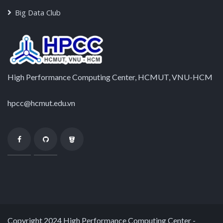
Big Data Club
High Performance Computing Center, HCMUT, VNU-HCM
hpcc@hcmut.edu.vn
Copyright 2024 High Performance Computing Center -