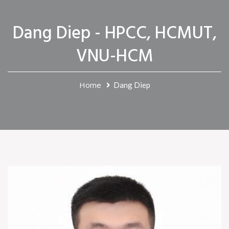
Dang Diep - HPCC, HCMUT,
VNU-HCM
Home
Dang Diep