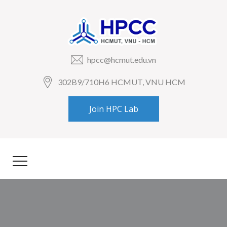
hpcc@hcmut.edu.vn
302B9/710H6 HCMUT, VNU HCM
Join HPC Lab