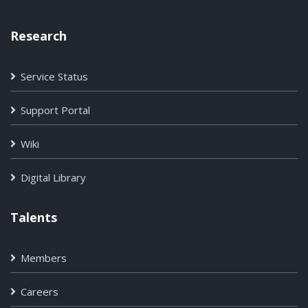
Research
Service Status
Support Portal
Wiki
Digital Library
Talents
Members
Careers