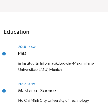
Education
2018 - now
PhD
in Institut für Informatik, Ludwig-Maximilians-
Universitat (LMU) Munich
2017-2019
Master of Science
Ho Chi Minh City University of Technology