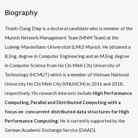
Biography
Thanh-Dang Diep is a doctoral candidate who is member of the
Munich Network Management Team (MNM Team) at the
Ludwig-Maximilians-Universitat (LMU) Munich. He obtained a
B.Eng. degree in Computer Engineering and an M.Eng. degree
in Computer Science from Ho Chi Minh City University of
Technology (HCMUT) which is a member of Vietnam National
University Ho Chi Minh City (VNUHCM) in 2016 and 2018,
respectively. His research interests include
High Performance
Computing, Parallel and Distributed Computing with a
focus on
concurrent distributed data structures for High
Performance Computing.
He is currently supported by the
German Academic Exchange Service (DAAD).