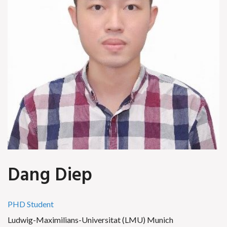
Dang Diep
PHD Student
Ludwig-Maximilians-Universitat (LMU) Munich