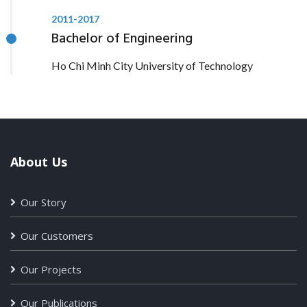
2011-2017
Bachelor of Engineering
Ho Chi Minh City University of Technology
About Us
Our Story
Our Customers
Our Projects
Our Publications