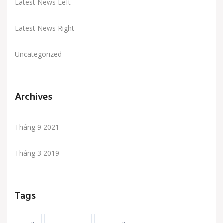
Latest News Left
Latest News Right
Uncategorized
Archives
Tháng 9 2021
Tháng 3 2019
Tags