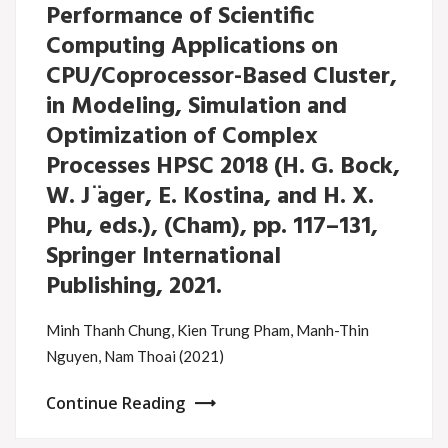
Performance of Scientific
Computing Applications on
CPU/Coprocessor-Based Cluster,
in Modeling, Simulation and
Optimization of Complex
Processes HPSC 2018 (H. G. Bock,
W. J ̈ager, E. Kostina, and H. X.
Phu, eds.), (Cham), pp. 117–131,
Springer International
Publishing, 2021.
Minh Thanh Chung, Kien Trung Pham, Manh-Thin
Nguyen, Nam Thoai (2021)
Continue Reading