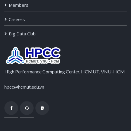
Members
Careers
Big Data Club
High Performance Computing Center, HCMUT, VNU-HCM
hpcc@hcmut.edu.vn