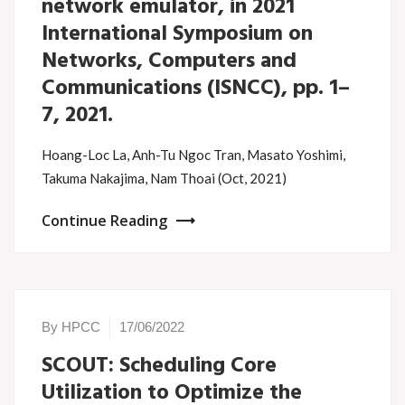
network emulator, in 2021
International Symposium on
Networks, Computers and
Communications (ISNCC), pp. 1–
7, 2021.
Hoang-Loc La, Anh-Tu Ngoc Tran, Masato Yoshimi,
Takuma Nakajima, Nam Thoai (Oct, 2021)
Continue Reading
By HPCC
17/06/2022
SCOUT: Scheduling Core
Utilization to Optimize the