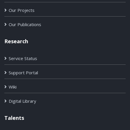
Our Projects
Our Publications
Research
Service Status
Support Portal
Wiki
Digital Library
Talents