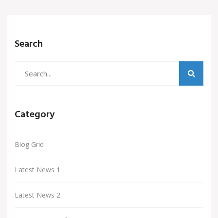
Search
Category
Blog Grid
Latest News 1
Latest News 2