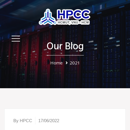
Our Blog
Home
2021
By HPCC
17/06/2022