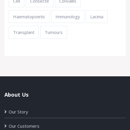
Cell
Consecte
Convallis
Haematopoietic
Immunology
Lacinia
Transplant
Tumours
About Us
Our Story
Our Customers