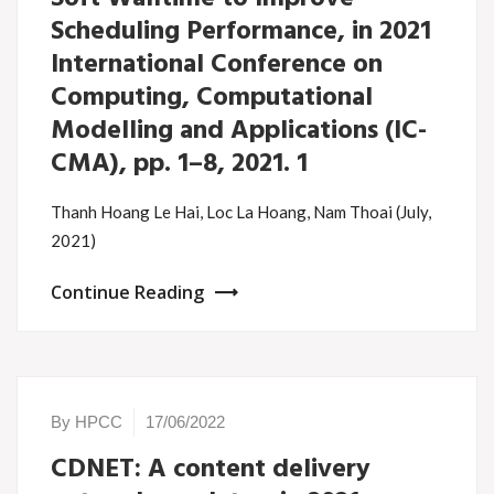
Scheduling Performance, in 2021
International Conference on
Computing, Computational
Modelling and Applications (IC-
CMA), pp. 1–8, 2021. 1
Thanh Hoang Le Hai, Loc La Hoang, Nam Thoai (July,
2021)
Continue Reading
By HPCC
17/06/2022
CDNET: A content delivery