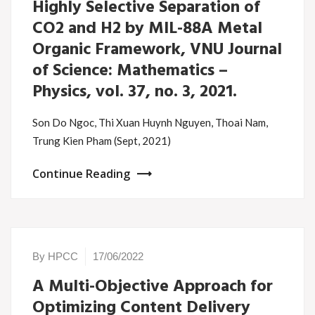
Highly Selective Separation of
CO2 and H2 by MIL-88A Metal
Organic Framework, VNU Journal
of Science: Mathematics –
Physics, vol. 37, no. 3, 2021.
Son Do Ngoc, Thi Xuan Huynh Nguyen, Thoai Nam,
Trung Kien Pham (Sept, 2021)
Continue Reading
By HPCC
17/06/2022
A Multi-Objective Approach for
Optimizing Content Delivery