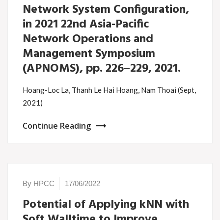
Network System Configuration,
in 2021 22nd Asia-Pacific
Network Operations and
Management Symposium
(APNOMS), pp. 226–229, 2021.
Hoang-Loc La, Thanh Le Hai Hoang, Nam Thoai (Sept,
2021)
Continue Reading
By HPCC
17/06/2022
Potential of Applying kNN with
Soft Walltime to Improve