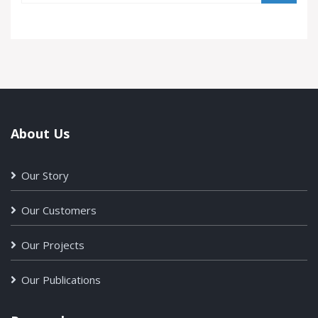
About Us
Our Story
Our Customers
Our Projects
Our Publications