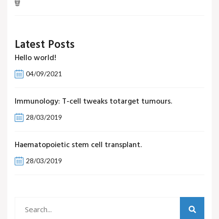
Latest Posts
Hello world!
04/09/2021
Immunology: T-cell tweaks totarget tumours.
28/03/2019
Haematopoietic stem cell transplant.
28/03/2019