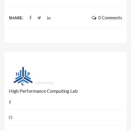
0 Comments
SHARE:
High Performance Computing Lab