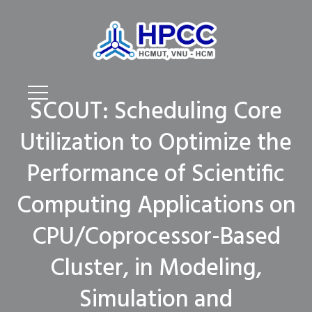
SCOUT: Scheduling Core
Utilization to Optimize the
Performance of Scientific
Computing Applications on
CPU/Coprocessor-Based
Cluster, in Modeling,
Simulation and