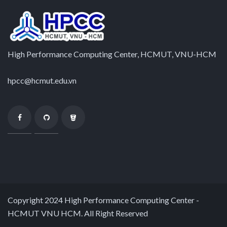
High Performance Computing Center, HCMUT, VNU-HCM
hpcc@hcmut.edu.vn
Copyright 2024 High Performance Computing Center -
HCMUT VNU HCM. All Right Reserved