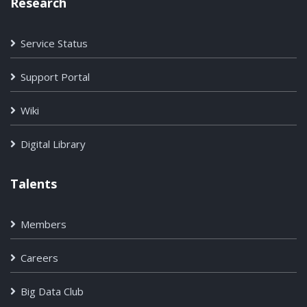
Research
Service Status
Support Portal
Wiki
Digital Library
Talents
Members
Careers
Big Data Club