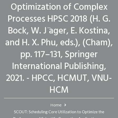
Optimization of Complex
Processes HPSC 2018 (H. G.
Bock, W. J ̈ager, E. Kostina,
and H. X. Phu, eds.), (Cham),
pp. 117–131, Springer
International Publishing,
2021. - HPCC, HCMUT, VNU-
HCM
Home
SCOUT: Scheduling Core Utilization to Optimize the