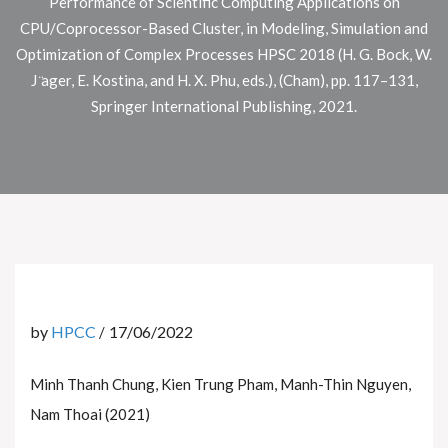
Performance of Scientific Computing Applications on
CPU/Coprocessor-Based Cluster, in Modeling, Simulation and
Optimization of Complex Processes HPSC 2018 (H. G. Bock, W.
J ̈ager, E. Kostina, and H. X. Phu, eds.), (Cham), pp. 117–131,
Springer International Publishing, 2021.
by
HPCC
17/06/2022
Minh Thanh Chung, Kien Trung Pham, Manh-Thin Nguyen,
Nam Thoai (2021)