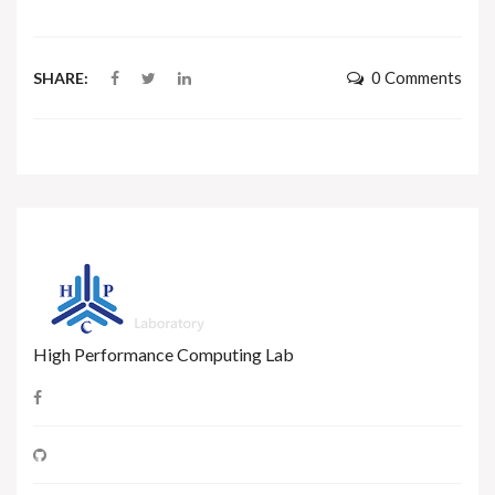
0 Comments
SHARE:
High Performance Computing Lab