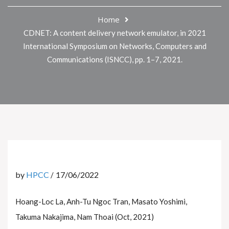
Home
CDNET: A content delivery network emulator, in 2021
International Symposium on Networks, Computers and
Communications (ISNCC), pp. 1–7, 2021.
by
HPCC
17/06/2022
Hoang-Loc La, Anh-Tu Ngoc Tran, Masato Yoshimi,
Takuma Nakajima, Nam Thoai (Oct, 2021)