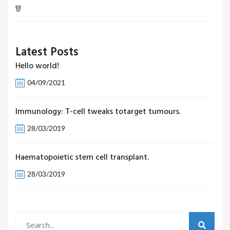
Latest Posts
Hello world!
04/09/2021
Immunology: T-cell tweaks totarget tumours.
28/03/2019
Haematopoietic stem cell transplant.
28/03/2019