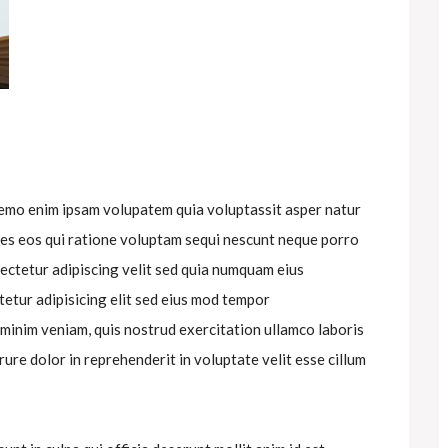
nemo enim ipsam volupatem quia voluptassit asper natur
res eos qui ratione voluptam sequi nescunt neque porro
ectetur adipiscing velit sed quia numquam eius
etur adipisicing elit sed eius mod tempor
 minim veniam, quis nostrud exercitation ullamco laboris
rure dolor in reprehenderit in voluptate velit esse cillum