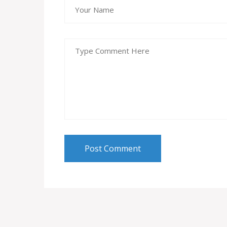
Post Comment