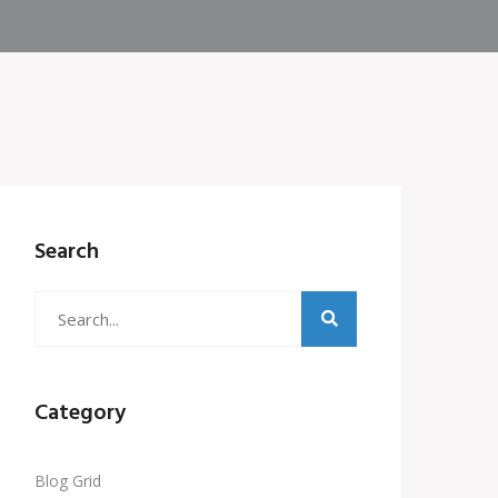
Search
Category
Blog Grid