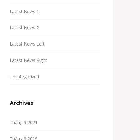
Latest News 1
Latest News 2
Latest News Left
Latest News Right
Uncategorized
Archives
Tháng 9 2021
Tháng 3 2019