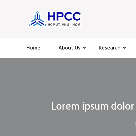
Home
About Us
Research
Lorem ipsum dolor