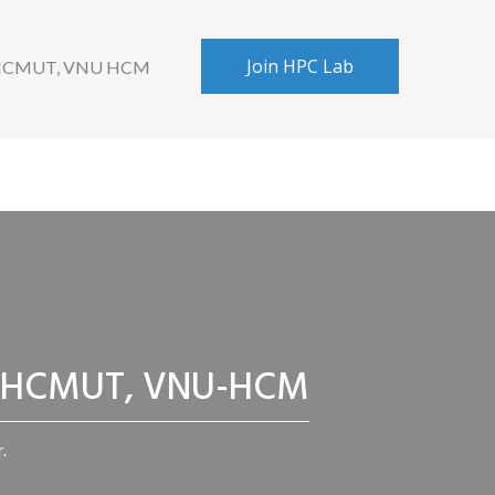
Join HPC Lab
 HCMUT, VNU HCM
CC, HCMUT, VNU-HCM
.