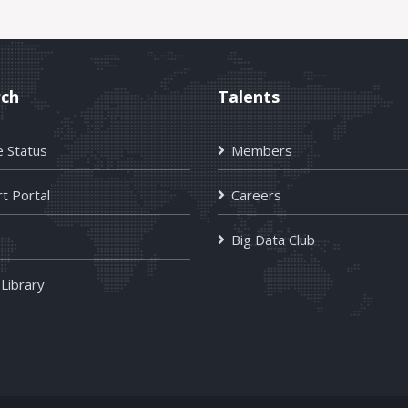
rch
Talents
e Status
Members
t Portal
Careers
Big Data Club
 Library