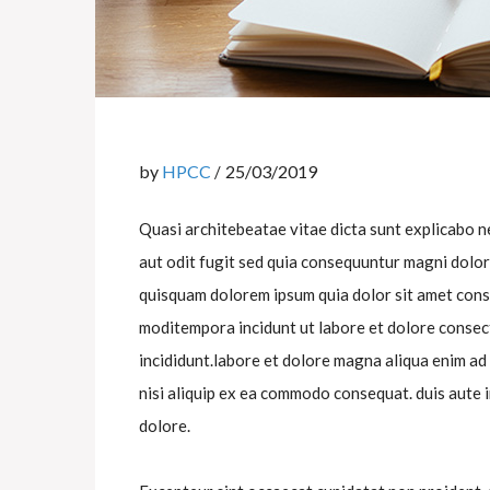
by
HPCC
25/03/2019
Quasi architebeatae vitae dicta sunt explicabo 
aut odit fugit sed quia consequuntur magni dolo
quisquam dolorem ipsum quia dolor sit amet cons
moditempora incidunt ut labore et dolore consect
incididunt.labore et dolore magna aliqua enim ad
nisi aliquip ex ea commodo consequat. duis aute i
dolore.