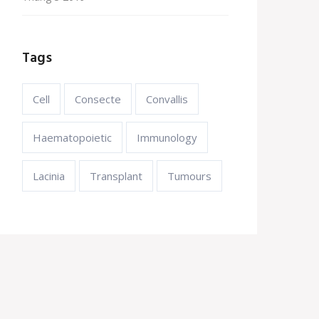
Tags
Cell
Consecte
Convallis
Haematopoietic
Immunology
Lacinia
Transplant
Tumours