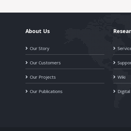
About Us
Resea
Our Story
Servic
Our Customers
Suppor
Our Projects
Wiki
Our Publications
Digital