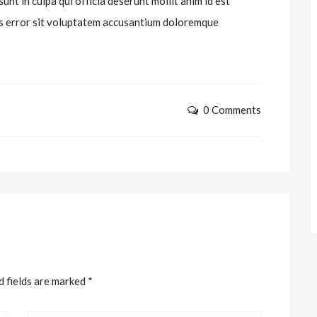
nt in culpa qui officia deserunt mollit anim id est
tus error sit voluptatem accusantium doloremque
0 Comments
d fields are marked
*