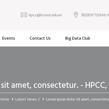
hpcc@hcmut.edu.vn
302B9/710H6
Events
Contact Us
Big Data Club
 sit amet, consectetur. - HP
Home
Latest News 2
Lorem ipsum dolor sit amet, consectetur