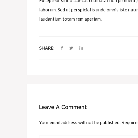
Excepteur sint occaecat cupidatat non proident, su
laborum. Sed ut perspiciatis unde omnis iste na
laudantium totam rem aperiam.
SHARE:
Leave A Comment
Your email address will not be published. Require