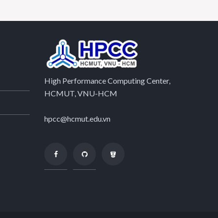
High Performance Computing Center,
HCMUT, VNU-HCM
hpcc@hcmut.edu.vn