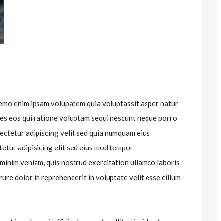
nemo enim ipsam volupatem quia voluptassit asper natur
res eos qui ratione voluptam sequi nescunt neque porro
ectetur adipiscing velit sed quia numquam eius
etur adipisicing elit sed eius mod tempor
 minim veniam, quis nostrud exercitation ullamco laboris
rure dolor in reprehenderit in voluptate velit esse cillum