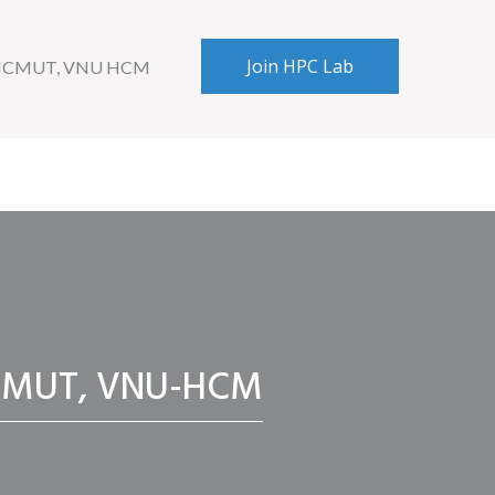
Join HPC Lab
 HCMUT, VNU HCM
, HCMUT, VNU-HCM