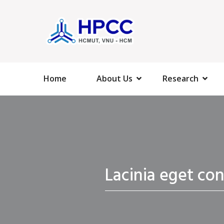
Home
About Us
Research
Lacinia eget co