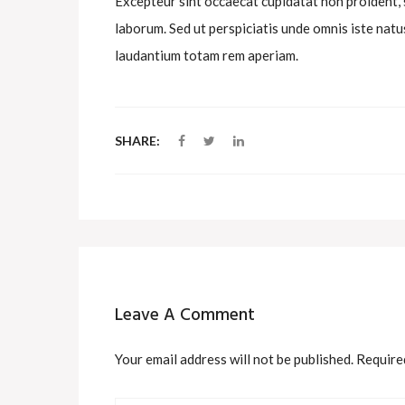
Excepteur sint occaecat cupidatat non proident, su
laborum. Sed ut perspiciatis unde omnis iste na
laudantium totam rem aperiam.
SHARE:
Leave A Comment
Your email address will not be published. Require