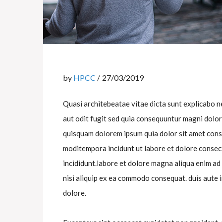
by
HPCC
27/03/2019
Quasi architebeatae vitae dicta sunt explicabo 
aut odit fugit sed quia consequuntur magni dolo
quisquam dolorem ipsum quia dolor sit amet cons
moditempora incidunt ut labore et dolore consect
incididunt.labore et dolore magna aliqua enim ad
nisi aliquip ex ea commodo consequat. duis aute i
dolore.