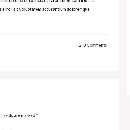
nt in culpa qui officia deserunt mollit anim id est
tus error sit voluptatem accusantium doloremque
0 Comments
d fields are marked
*