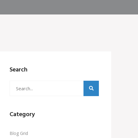
Search
Category
Blog Grid