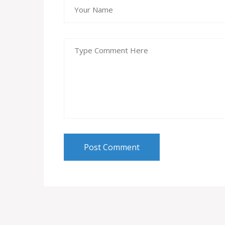
Post Comment