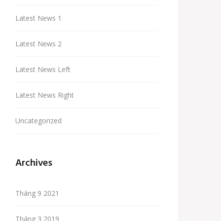
Latest News 1
Latest News 2
Latest News Left
Latest News Right
Uncategorized
Archives
Tháng 9 2021
Tháng 3 2019