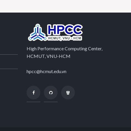
High Performance Computing Center,
HCMUT, VNU-HCM
hpcc@hcmut.edu.vn