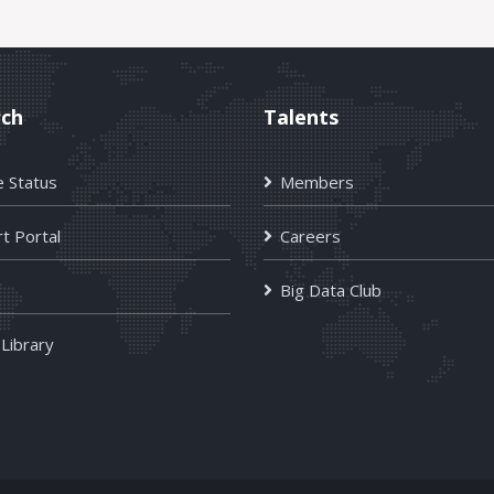
rch
Talents
e Status
Members
t Portal
Careers
Big Data Club
 Library