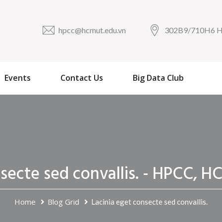
hpcc@hcmut.edu.vn
302B9/710H6
Events
Contact Us
Big Data Club
nsecte sed convallis. - HPCC
Home
Blog Grid
Lacinia eget consecte sed convallis.