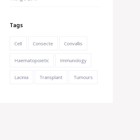
Tags
Cell
Consecte
Convallis
Haematopoietic
Immunology
Lacinia
Transplant
Tumours