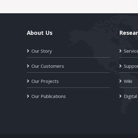
About Us
Resea
Our Story
Servic
Our Customers
Suppor
Our Projects
Wiki
Our Publications
Digital