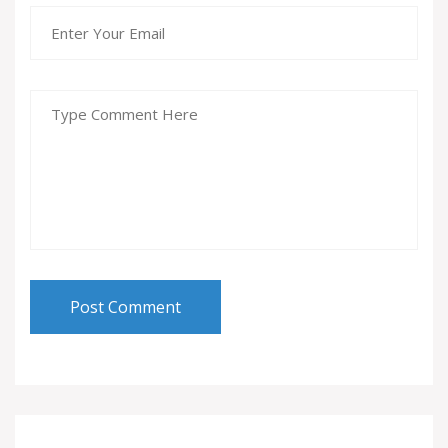
Post Comment