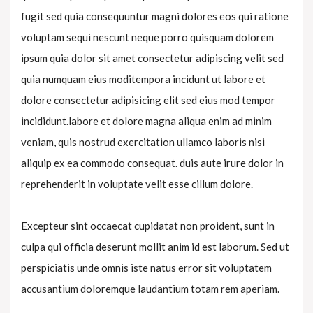
fugit sed quia consequuntur magni dolores eos qui ratione
voluptam sequi nescunt neque porro quisquam dolorem
ipsum quia dolor sit amet consectetur adipiscing velit sed
quia numquam eius moditempora incidunt ut labore et
dolore consectetur adipisicing elit sed eius mod tempor
incididunt.labore et dolore magna aliqua enim ad minim
veniam, quis nostrud exercitation ullamco laboris nisi
aliquip ex ea commodo consequat. duis aute irure dolor in
reprehenderit in voluptate velit esse cillum dolore.
Excepteur sint occaecat cupidatat non proident, sunt in
culpa qui officia deserunt mollit anim id est laborum. Sed ut
perspiciatis unde omnis iste natus error sit voluptatem
accusantium doloremque laudantium totam rem aperiam.