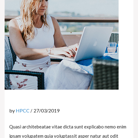
by
HPCC
27/03/2019
Quasi architebeatae vitae dicta sunt explicabo nemo enim
ipsam volupatem quia voluptassit asper natur aut odit