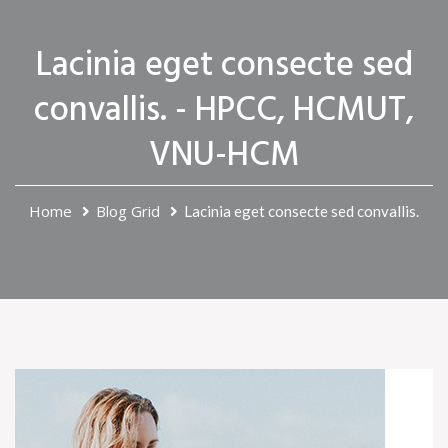
Lacinia eget consecte sed
convallis. - HPCC, HCMUT,
VNU-HCM
Home
Blog Grid
Lacinia eget consecte sed convallis.