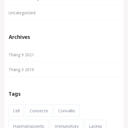
Uncategorized
Archives
Tháng 9 2021
Tháng 3 2019
Tags
Cell
Consecte
Convallis
Haematopoietic
Immunology
Lacinia