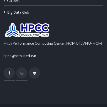
Careers
Big Data Club
High Performance Computing Center, HCMUT, VNU-HCM
hpcc@hcmut.edu.vn