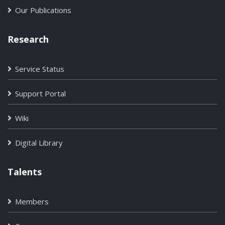
Our Publications
Research
Service Status
Support Portal
Wiki
Digital Library
Talents
Members