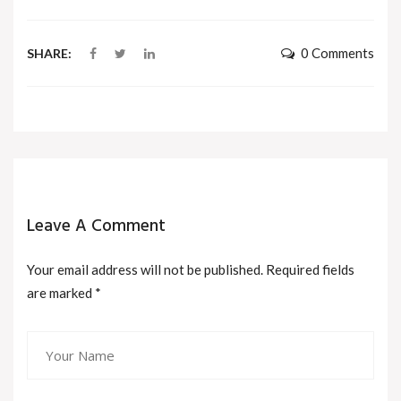
0 Comments
SHARE:
Leave A Comment
Your email address will not be published. Required fields
are marked
*