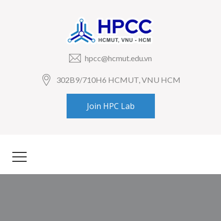
hpcc@hcmut.edu.vn
302B9/710H6 HCMUT, VNU HCM
Join HPC Lab