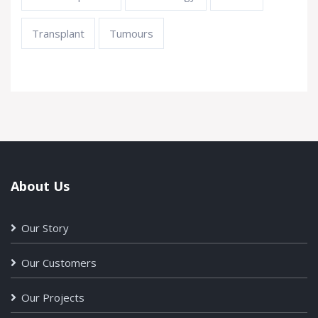
Transplant
Tumours
About Us
Our Story
Our Customers
Our Projects