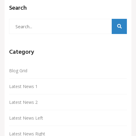
Search
Category
Blog Grid
Latest News 1
Latest News 2
Latest News Left
Latest News Right