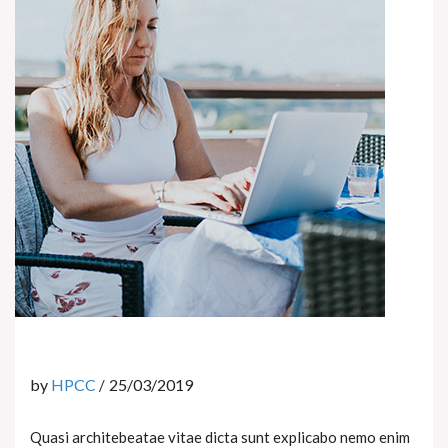
by
HPCC
25/03/2019
Quasi architebeatae vitae dicta sunt explicabo nemo enim