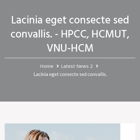
Lacinia eget consecte sed
convallis. - HPCC, HCMUT,
VNU-HCM
Home
Latest News 2
Lacinia eget consecte sed convallis.