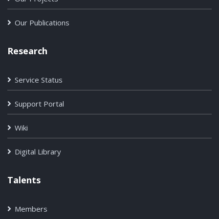
Our Publications
Research
Service Status
Support Portal
Wiki
Digital Library
Talents
Members