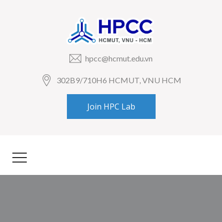
hpcc@hcmut.edu.vn
302B9/710H6 HCMUT, VNU HCM
Join HPC Lab