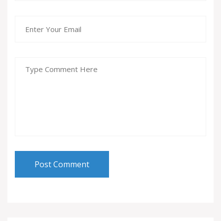
Post Comment