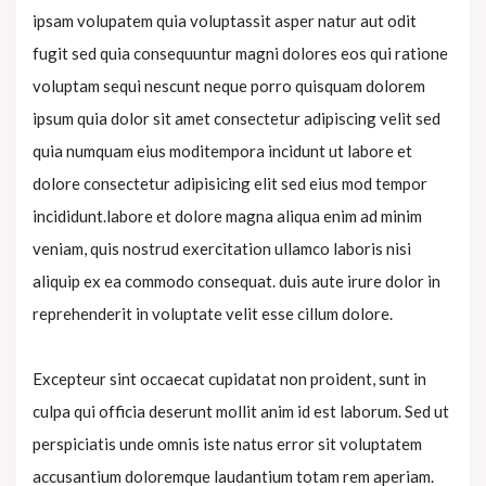
ipsam volupatem quia voluptassit asper natur aut odit
fugit sed quia consequuntur magni dolores eos qui ratione
voluptam sequi nescunt neque porro quisquam dolorem
ipsum quia dolor sit amet consectetur adipiscing velit sed
quia numquam eius moditempora incidunt ut labore et
dolore consectetur adipisicing elit sed eius mod tempor
incididunt.labore et dolore magna aliqua enim ad minim
veniam, quis nostrud exercitation ullamco laboris nisi
aliquip ex ea commodo consequat. duis aute irure dolor in
reprehenderit in voluptate velit esse cillum dolore.
Excepteur sint occaecat cupidatat non proident, sunt in
culpa qui officia deserunt mollit anim id est laborum. Sed ut
perspiciatis unde omnis iste natus error sit voluptatem
accusantium doloremque laudantium totam rem aperiam.