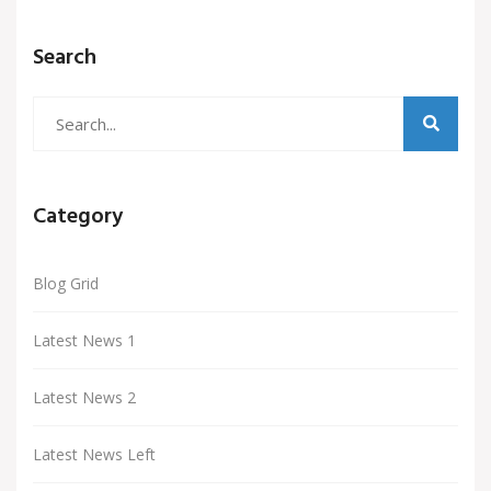
Search
Category
Blog Grid
Latest News 1
Latest News 2
Latest News Left