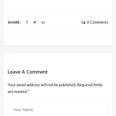
0 Comments
SHARE:
Leave A Comment
Your email address will not be published. Required fields
are marked
*