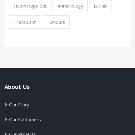
Haematopoietic
Immunology
Lacinia
Transplant
Tumours
About Us
Our Story
Our Customers
Our Projects