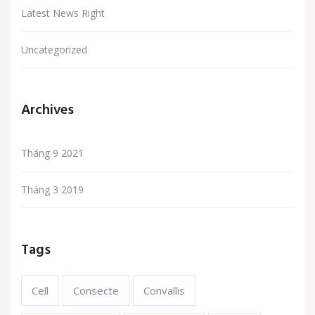
Latest News Right
Uncategorized
Archives
Tháng 9 2021
Tháng 3 2019
Tags
Cell
Consecte
Convallis