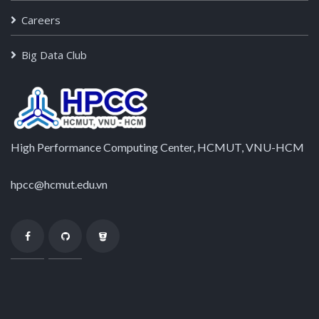
Careers
Big Data Club
High Performance Computing Center, HCMUT, VNU-HCM
hpcc@hcmut.edu.vn