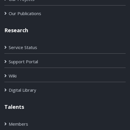
Our Publications
Research
Service Status
Support Portal
Wiki
Digital Library
Talents
Members