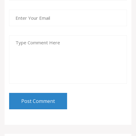
Post Comment