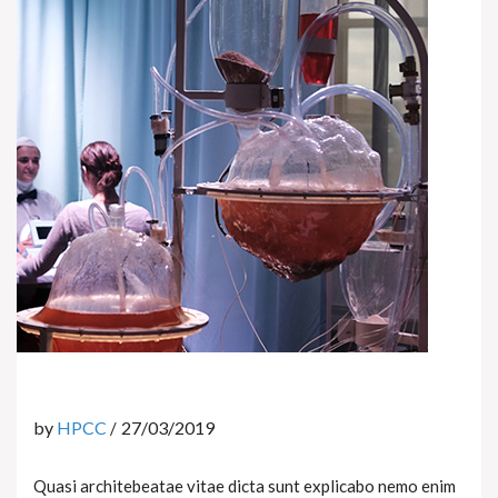
by
HPCC
27/03/2019
Quasi architebeatae vitae dicta sunt explicabo nemo enim