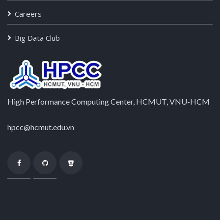
Careers
Big Data Club
High Performance Computing Center, HCMUT, VNU-HCM
hpcc@hcmut.edu.vn