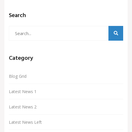
Search
Category
Blog Grid
Latest News 1
Latest News 2
Latest News Left