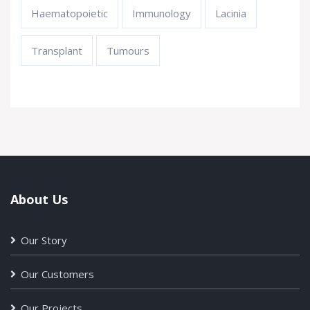
Haematopoietic
Immunology
Lacinia
Transplant
Tumours
About Us
Our Story
Our Customers
Our Projects