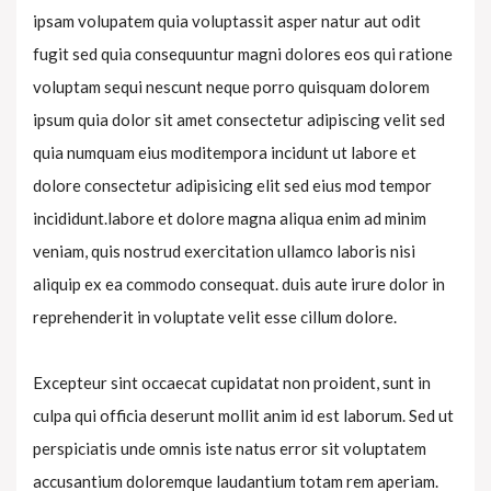
ipsam volupatem quia voluptassit asper natur aut odit
fugit sed quia consequuntur magni dolores eos qui ratione
voluptam sequi nescunt neque porro quisquam dolorem
ipsum quia dolor sit amet consectetur adipiscing velit sed
quia numquam eius moditempora incidunt ut labore et
dolore consectetur adipisicing elit sed eius mod tempor
incididunt.labore et dolore magna aliqua enim ad minim
veniam, quis nostrud exercitation ullamco laboris nisi
aliquip ex ea commodo consequat. duis aute irure dolor in
reprehenderit in voluptate velit esse cillum dolore.
Excepteur sint occaecat cupidatat non proident, sunt in
culpa qui officia deserunt mollit anim id est laborum. Sed ut
perspiciatis unde omnis iste natus error sit voluptatem
accusantium doloremque laudantium totam rem aperiam.