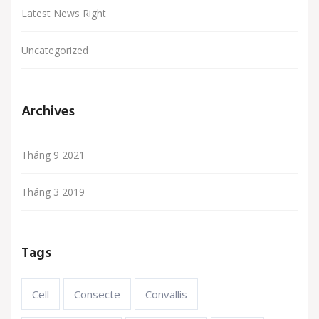
Latest News Right
Uncategorized
Archives
Tháng 9 2021
Tháng 3 2019
Tags
Cell
Consecte
Convallis