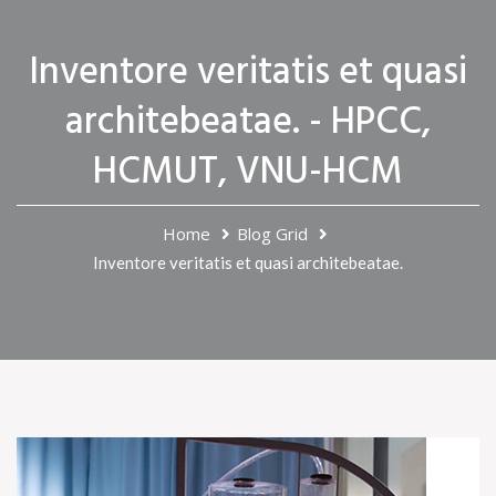
Inventore veritatis et quasi
architebeatae. - HPCC,
HCMUT, VNU-HCM
Home
Blog Grid
Inventore veritatis et quasi architebeatae.