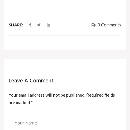
0 Comments
SHARE:
Leave A Comment
Your email address will not be published. Required fields
are marked
*