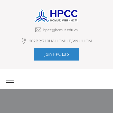
hpcc@hcmut.edu.vn
302B9/710H6 HCMUT, VNU HCM
Join HPC Lab