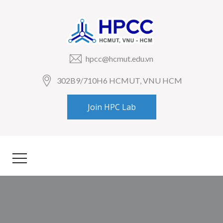
hpcc@hcmut.edu.vn
302B9/710H6 HCMUT, VNU HCM
Join HPC Lab