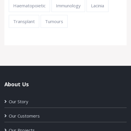
Haematopoietic
Immunology
Lacinia
Transplant
Tumours
About Us
Our Story
Our Customers
Our Projects