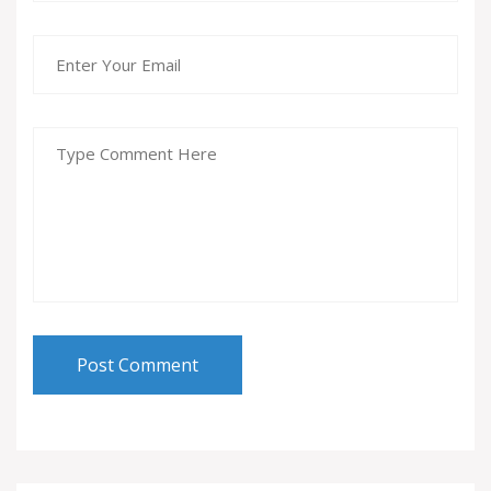
Post Comment