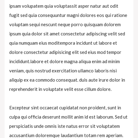
ipsam volupatem quia voluptassit asper natur aut odit
fugit sed quia consequuntur magni dolores eos qui ratione
voluptam sequi nescunt neque porro quisquam dolorem
ipsum quia dolor sit amet consectetur adipiscing velit sed
quia numquam eius moditempora incidunt ut labore et
dolore consectetur adipisicing elit sed eius mod tempor
incididunt.labore et dolore magna aliqua enim ad minim
veniam, quis nostrud exercitation ullamco laboris nisi
aliquip ex ea commodo consequat. duis aute irure dolor in
reprehenderit in voluptate velit esse cillum dolore.
Excepteur sint occaecat cupidatat non proident, sunt in
culpa qui officia deserunt mollit anim id est laborum. Sed ut
perspiciatis unde omnis iste natus error sit voluptatem
accusantium doloremque laudantium totam rem aperiam.