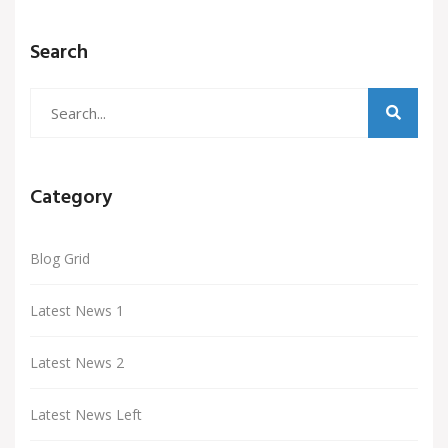
Search
Category
Blog Grid
Latest News 1
Latest News 2
Latest News Left