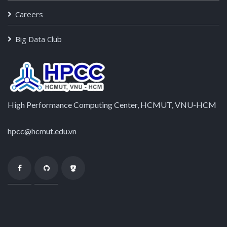
Careers
Big Data Club
High Performance Computing Center, HCMUT, VNU-HCM
hpcc@hcmut.edu.vn