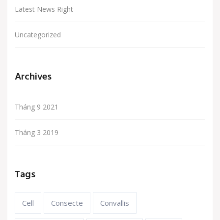
Latest News Right
Uncategorized
Archives
Tháng 9 2021
Tháng 3 2019
Tags
Cell
Consecte
Convallis