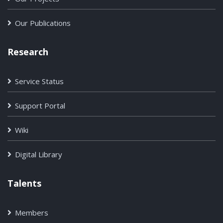
Our Publications
Research
Service Status
Support Portal
Wiki
Digital Library
Talents
Members