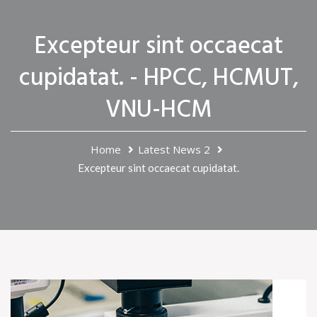
Excepteur sint occaecat
cupidatat. - HPCC, HCMUT,
VNU-HCM
Home
Latest News 2
Excepteur sint occaecat cupidatat.