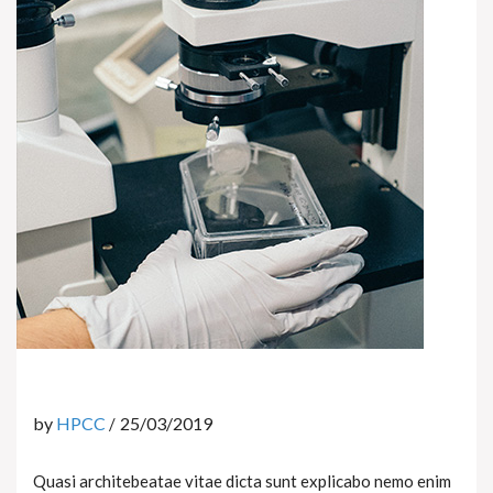
by
HPCC
25/03/2019
Quasi architebeatae vitae dicta sunt explicabo nemo enim