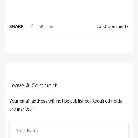
0 Comments
SHARE:
Leave A Comment
Your email address will not be published. Required fields
are marked
*