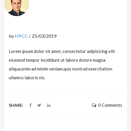
by
HPCC
25/03/2019
Lorem ipsum dolor sit amet, consectetur adipisicing elit
eiusmod tempor incididunt ut labore dolore magna
aliqua.enim ad minim veniam.quis nostrud exercitation
ullamco laboris nis.
0 Comments
SHARE: