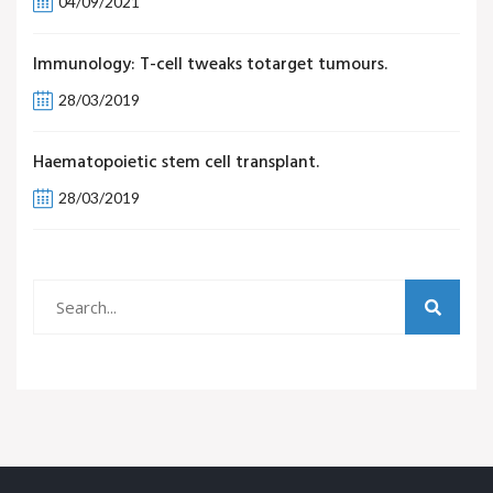
04/09/2021
Immunology: T-cell tweaks totarget tumours.
28/03/2019
Haematopoietic stem cell transplant.
28/03/2019