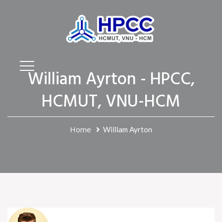
William Ayrton - HPCC,
HCMUT, VNU-HCM
Home
William Ayrton