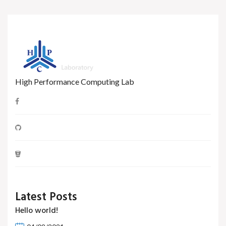
High Performance Computing Lab
Latest Posts
Hello world!