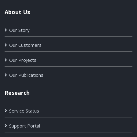
About Us
Our Story
Our Customers
Our Projects
Our Publications
Research
Service Status
Support Portal