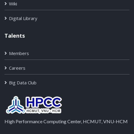
Wiki
Digital Library
Talents
Members
Careers
Big Data Club
High Performance Computing Center, HCMUT, VNU-HCM