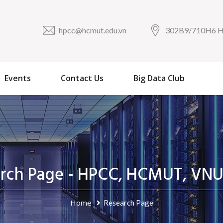
hpcc@hcmut.edu.vn
302B9/710H6
Events
Contact Us
Big Data Club
arch Page - HPCC, HCMUT, VN
Home
Research Page