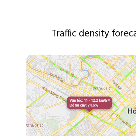
Traffic density forec