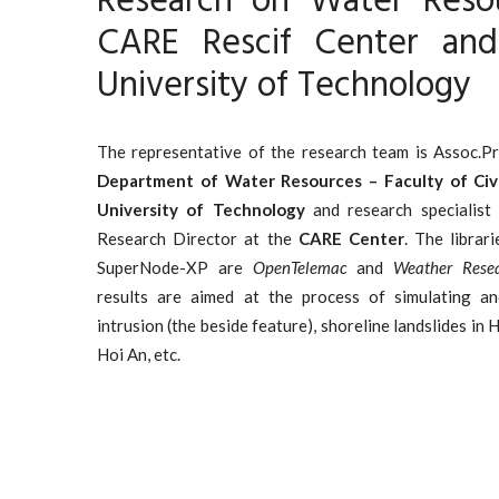
Research on Water Reso
CARE Rescif Center an
University of Technology
The representative of the research team is Assoc.P
Department of Water Resources – Faculty of Civ
University of Technology
and research specialist 
Research Director at the
CARE Center
. The librar
SuperNode-XP are
OpenTelemac
and
Weather Resea
results are aimed at the process of simulating and
intrusion (the beside feature), shoreline landslides in
Hoi An, etc.