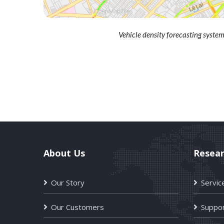
Vehicle density forecasting syst
About Us
Resea
Our Story
Servic
Our Customers
Suppor