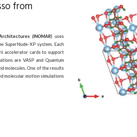
so from
Architectures
(INOMAR)
uses
the SuperNode-XP system. Each
hi accelerator cards to support
ications are VASP and Quantum
nd molecules. One of the results
ed molecular motion simulations