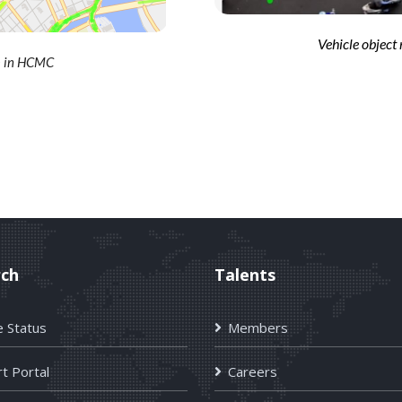
Vehicle object
em in HCMC
rch
Talents
e Status
Members
t Portal
Careers