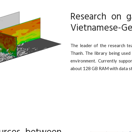
Research on g
Vietnamese-Ge
The leader of the research t
Thanh. The library being used
environment. Currently suppo
about 128 GB RAM with data stor