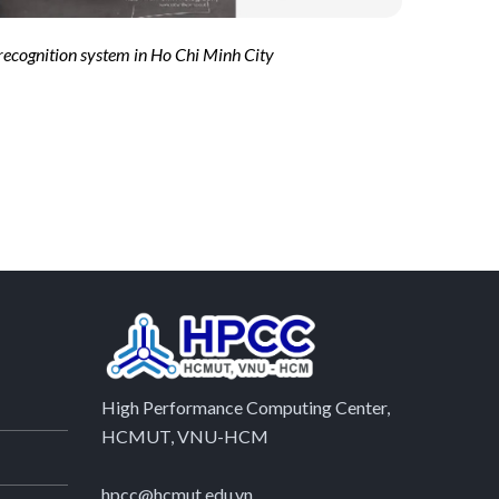
 recognition system in Ho Chi Minh City
High Performance Computing Center,
HCMUT, VNU-HCM
hpcc@hcmut.edu.vn