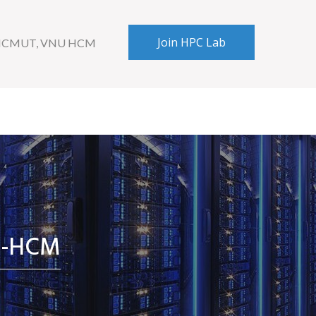
Join HPC Lab
 HCMUT, VNU HCM
U-HCM