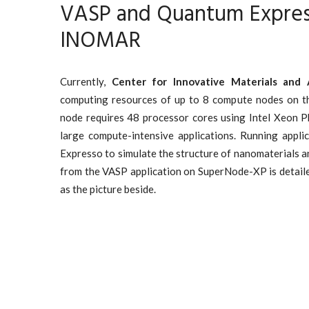
VASP and Quantum Expres
INOMAR
Currently,
Center for Innovative Materials and 
computing resources of up to 8 compute nodes on 
node requires 48 processor cores using Intel Xeon P
large compute-intensive applications. Running appl
Expresso to simulate the structure of nanomaterials a
from the VASP application on SuperNode-XP is detail
as the picture beside.