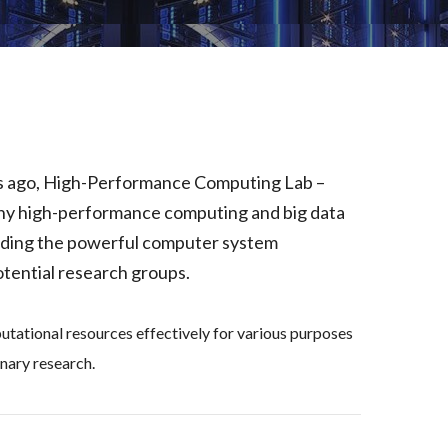
rs ago, High-Performance Computing Lab –
y high-performance computing and big data
oviding the powerful computer system
tential research groups.
putational resources effectively for various purposes
nary research.