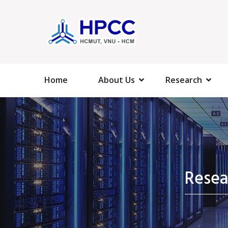
Home
About Us
Research
Rese