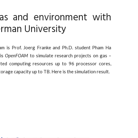
as and environment with
rman University
eam is Prof. Joerg Franke and Ph.D. student Pham Ha
 is
OpenFOAM
to simulate research projects on gas –
rted computing resources up to 96 processor cores,
age capacity up to TB. Here is the simulation result.