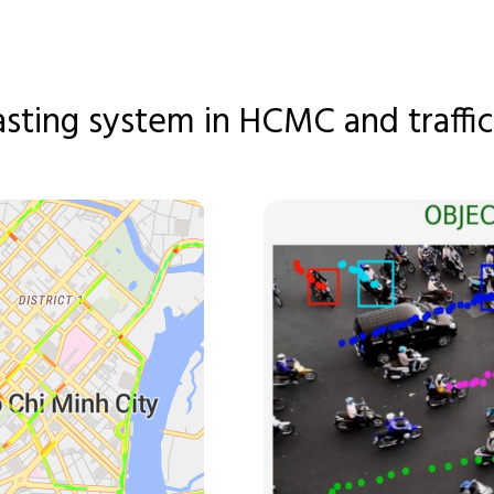
asting system in HCMC and traffic