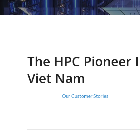
The HPC Pioneer 
Viet Nam
Our Customer Stories