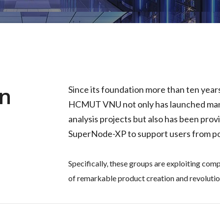
In
Since its foundation more than ten yea
HCMUT VNU not only has launched man
analysis projects but also has been pr
SuperNode-XP to support users from po
Specifically, these groups are exploiting com
of remarkable product creation and revolutio