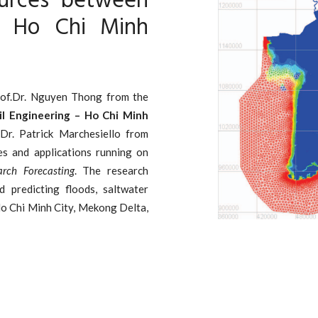
urces between
d Ho Chi Minh
rof.Dr. Nguyen Thong from the
il Engineering – Ho Chi Minh
Dr. Patrick Marchesiello from
ies and applications running on
rch Forecasting
. The research
 predicting floods, saltwater
 Ho Chi Minh City, Mekong Delta,