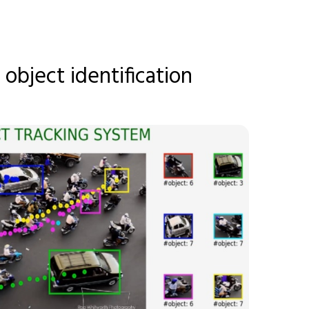
 object identification