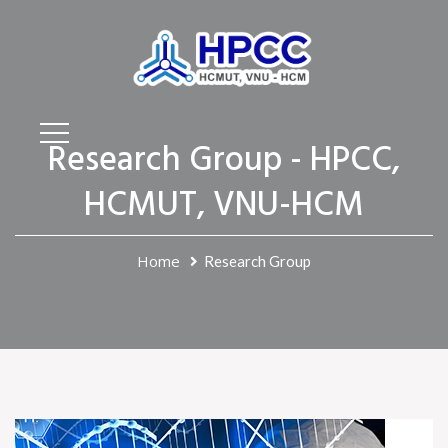
Research Group - HPCC,
HCMUT, VNU-HCM
Home
Research Group