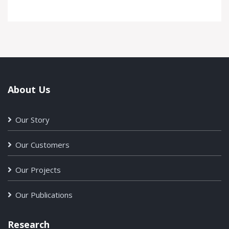
About Us
Our Story
Our Customers
Our Projects
Our Publications
Research