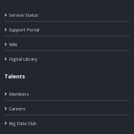
Service Status
Support Portal
Wiki
Digital Library
Talents
Members
Careers
Big Data Club