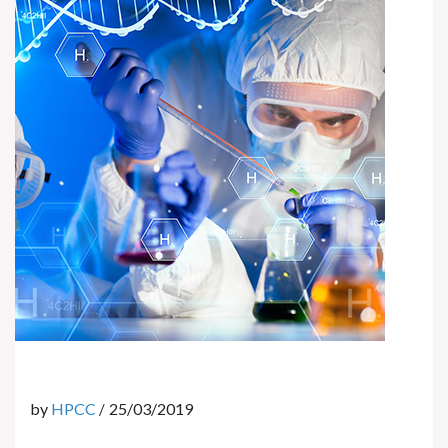
by
HPCC
25/03/2019