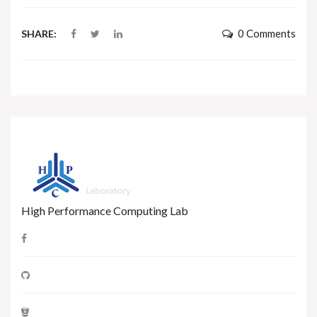
0 Comments
SHARE:
High Performance Computing Lab