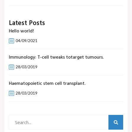
Latest Posts
Hello world!
04/09/2021
Immunology: T-cell tweaks totarget tumours.
28/03/2019
Haematopoietic stem cell transplant.
28/03/2019