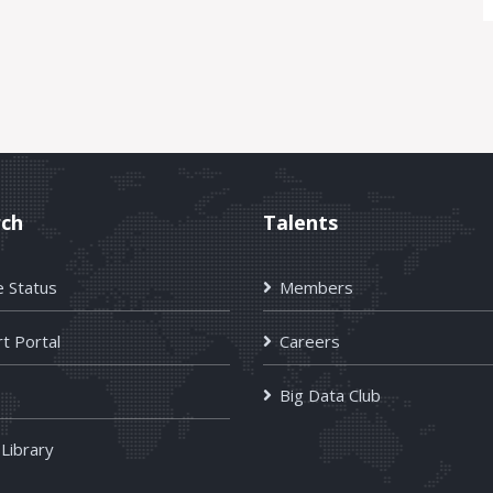
rch
Talents
e Status
Members
t Portal
Careers
Big Data Club
 Library