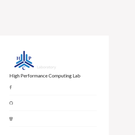
High Performance Computing Lab