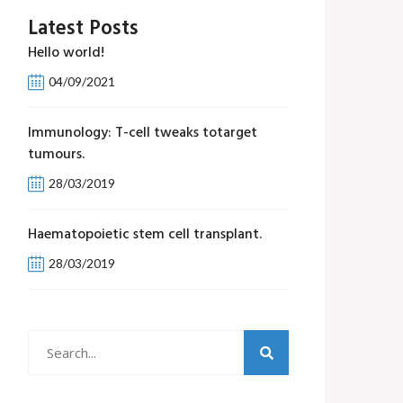
Latest Posts
Hello world!
04/09/2021
Immunology: T-cell tweaks totarget
tumours.
28/03/2019
Haematopoietic stem cell transplant.
28/03/2019