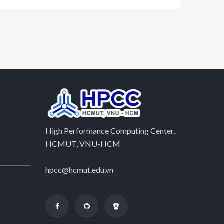
High Performance Computing Center,
HCMUT, VNU-HCM
hpcc@hcmut.edu.vn