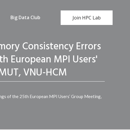
Big Data Club
Join HPC Lab
ory Consistency Errors
5th European MPI Users'
 HCMUT, VNU-HCM
ngs of the 25th European MPI Users’ Group Meeting,