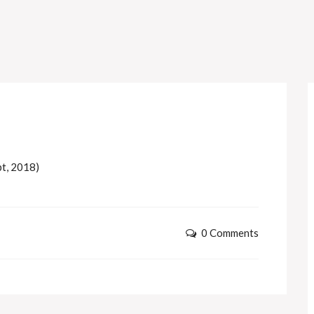
pt, 2018)
0 Comments