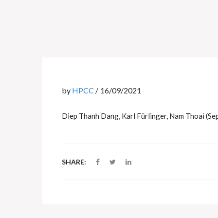
by
HPCC
16/09/2021
Diep Thanh Dang, Karl Fürlinger, Nam Thoai (Se
SHARE: