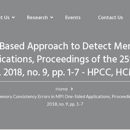
t Us
Research
Events
Contact Us
Based Approach to Detect Mem
cations, Proceedings of the 2
 2018, no. 9, pp. 1-7 - HPCC,
Home
ory Consistency Errors in MPI One-Sided Applications, Proceedi
2018, no. 9, pp. 1-7