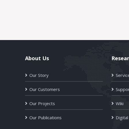
About Us
Resea
Our Story
Servic
Our Customers
Suppor
Our Projects
Wiki
Our Publications
Digital