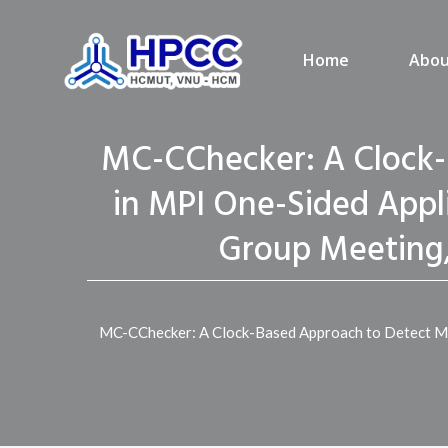
Home
Abou
MC-CChecker: A Clock-
in MPI One-Sided Appli
Group Meeting,
MC-CChecker: A Clock-Based Approach to Detect Mem